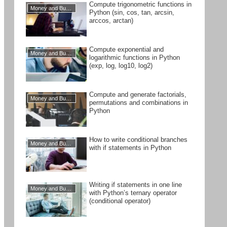
Compute trigonometric functions in
Money and Business
Python (sin, cos, tan, arcsin,
arccos, arctan)
Compute exponential and
Money and Business
logarithmic functions in Python
(exp, log, log10, log2)
Compute and generate factorials,
Money and Business
permutations and combinations in
Python
How to write conditional branches
Money and Business
with if statements in Python
Writing if statements in one line
Money and Business
with Python’s ternary operator
(conditional operator)