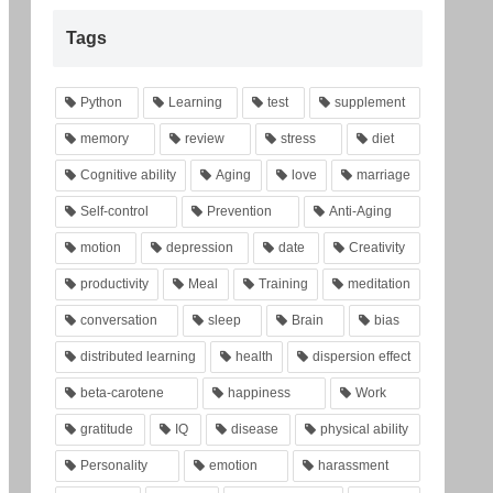
Tags
Python
Learning
test
supplement
memory
review
stress
diet
Cognitive ability
Aging
love
marriage
Self-control
Prevention
Anti-Aging
motion
depression
date
Creativity
productivity
Meal
Training
meditation
conversation
sleep
Brain
bias
distributed learning
health
dispersion effect
beta-carotene
happiness
Work
gratitude
IQ
disease
physical ability
Personality
emotion
harassment