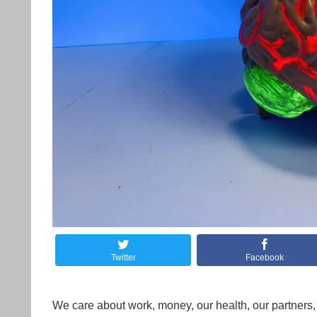
Twitter
Facebook
We care about work, money, our health, our partners, 