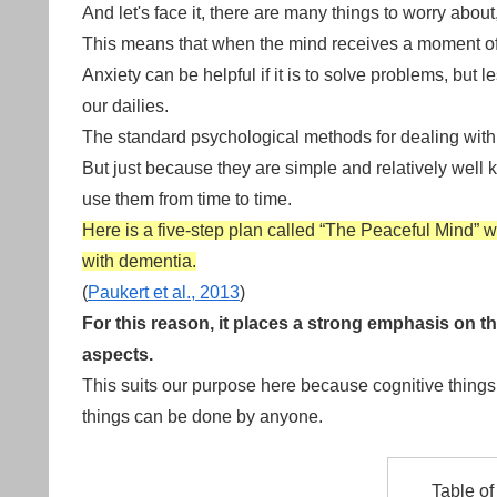
And let's face it, there are many things to worry abou
This means that when the mind receives a moment of res
Anxiety can be helpful if it is to solve problems, but
our dailies.
The standard psychological methods for dealing with 
But just because they are simple and relatively well
use them from time to time.
Here is a five-step plan called “The Peaceful Mind” 
with dementia.
(
Paukert et al., 2013
)
For this reason, it places a strong emphasis on t
aspects.
This suits our purpose here because cognitive things
things can be done by anyone.
Table of