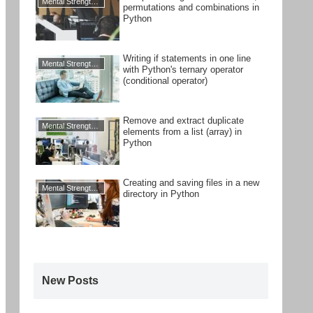
Mental Strengthening
permutations and combinations in
Python
Writing if statements in one line
Mental Strengthening
with Python's ternary operator
(conditional operator)
Remove and extract duplicate
Mental Strengthening
elements from a list (array) in
Python
Creating and saving files in a new
Mental Strengthening
directory in Python
New Posts