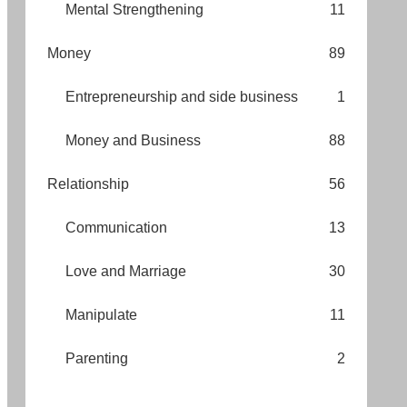
Mental Strengthening
11
Money
89
Entrepreneurship and side business
1
Money and Business
88
Relationship
56
Communication
13
Love and Marriage
30
Manipulate
11
Parenting
2