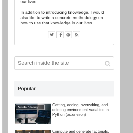
our lives.
In addition to introducing knowledge, I would
also like to write a concrete methodology on
how to use that knowledge in our lives.
Popular
Getting, adding, overwriting, and
Mental Strengthening
deleting environment variables in
Python (os.environ)
Compute and generate factorials,