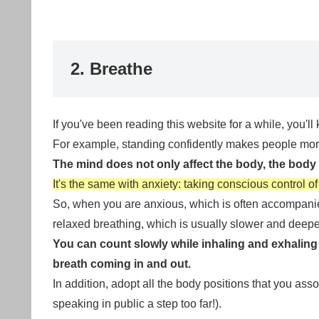
2. Breathe
If you've been reading this website for a while, you'
For example, standing confidently makes people mor
The mind does not only affect the body, the body 
It's the same with anxiety: taking conscious control 
So, when you are anxious, which is often accompanied
relaxed breathing, which is usually slower and deepe
You can count slowly while inhaling and exhaling
breath coming in and out.
In addition, adopt all the body positions that you as
speaking in public a step too far!).