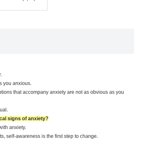
.
s you anxious.
otions that accompany anxiety are not as obvious as you
ual.
al signs of anxiety?
ith anxiety.
its, self-awareness is the first step to change.