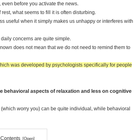
t, even before you activate the news.
t, what seems to fill it is often disturbing.
 less useful when it simply makes us unhappy or interferes with
daily concerns are quite simple.
 known does not mean that we do not need to remind them to
which was developed by psychologists specifically for people
he behavioral aspects of relaxation and less on cognitive
 (which worry you) can be quite individual, while behavioral
 Contents