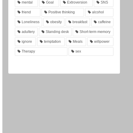
mental
Goal
Extroversion
SNS
friend
Positive thinking
alcohol
Loneliness
obesity
breakfast
caffeine
adultery
Standing desk
Short-term memory
ignore
temptation
Meals
willpower
Therapy
sex