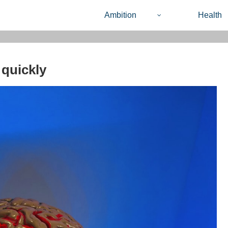
Ambition
Health
 quickly