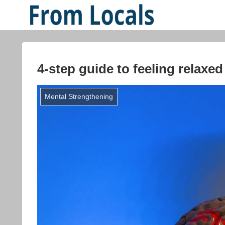
4-step guide to feeling relaxed
Mental Strengthening