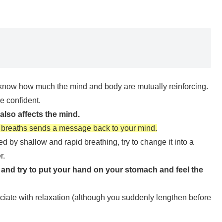
ll know how much the mind and body are mutually reinforcing.
e confident.
also affects the mind.
of breaths sends a message back to your mind.
 by shallow and rapid breathing, try to change it into a
r.
 and try to put your hand on your stomach and feel the
sociate with relaxation (although you suddenly lengthen before