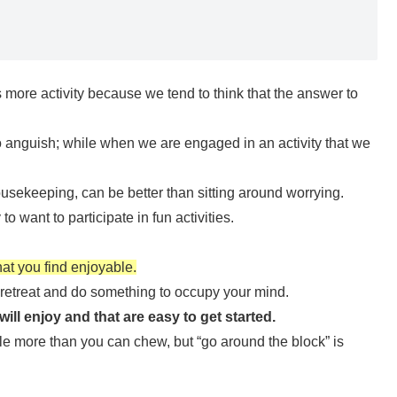
s more activity because we tend to think that the answer to
o anguish; while when we are engaged in an activity that we
ousekeeping, can be better than sitting around worrying.
to want to participate in fun activities.
hat you find enjoyable.
 retreat and do something to occupy your mind.
ill enjoy and that are easy to get started.
tle more than you can chew, but “go around the block” is