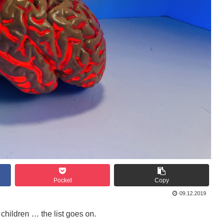
Pocket
Copy
09.12.2019
children … the list goes on.