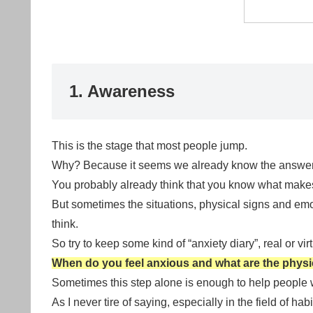
1. Awareness
This is the stage that most people jump.
Why? Because it seems we already know the answer
You probably already think that you know what make
But sometimes the situations, physical signs and em
think.
So try to keep some kind of “anxiety diary”, real or virt
When do you feel anxious and what are the physic
Sometimes this step alone is enough to help people w
As I never tire of saying, especially in the field of hab