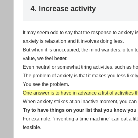
4. Increase activity
It may seem odd to say that the response to anxiety i
anxiety is relaxation and it involves doing less.
But when it is unoccupied, the mind wanders, often t
value, we feel better.
Even neutral or somewhat tiring activities, such as h
The problem of anxiety is that it makes you less likely 
You see the problem.
One answer is to have in advance a list of activities t
When anxiety strikes at an inactive moment, you can
Try to have things on your list that you know you w
For example, “inventing a time machine” can eat a lit
feasible.