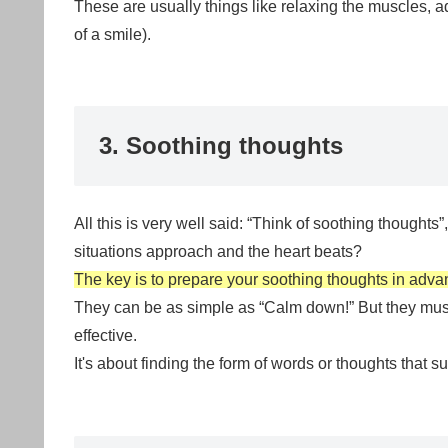
These are usually things like relaxing the muscles, a
of a smile).
3. Soothing thoughts
All this is very well said: “Think of soothing thought
situations approach and the heart beats?
The key is to prepare your soothing thoughts in adva
They can be as simple as “Calm down!” But they must 
effective.
It's about finding the form of words or thoughts that su