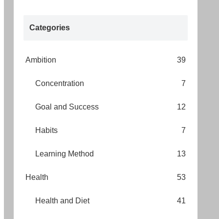
Categories
Ambition
39
Concentration
7
Goal and Success
12
Habits
7
Learning Method
13
Health
53
Health and Diet
41