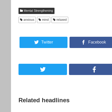
Mental Strengthening
anxious
mind
relaxed
Twitter
Facebook
Related headlines