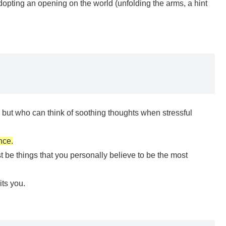
dopting an opening on the world (unfolding the arms, a hint
s”, but who can think of soothing thoughts when stressful
nce.
be things that you personally believe to be the most
its you.