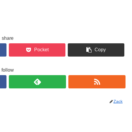
share
Pocket
Copy
follow
Zack