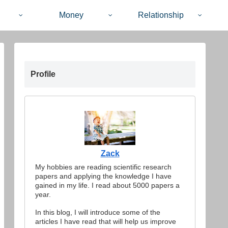
Money
Relationship
Profile
Zack
My hobbies are reading scientific research
papers and applying the knowledge I have
gained in my life. I read about 5000 papers a
year.
In this blog, I will introduce some of the
articles I have read that will help us improve