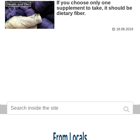
If you choose only one
Health and Diet
supplement to take, it should be
dietary fiber.
18.08.2019