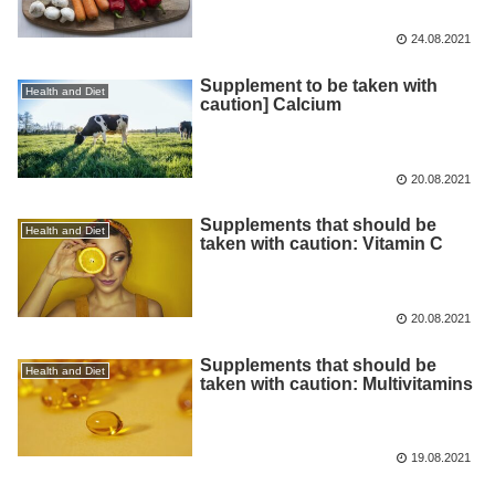
24.08.2021
Supplement to be taken with
Health and Diet
caution] Calcium
20.08.2021
Supplements that should be
Health and Diet
taken with caution: Vitamin C
20.08.2021
Supplements that should be
Health and Diet
taken with caution: Multivitamins
19.08.2021