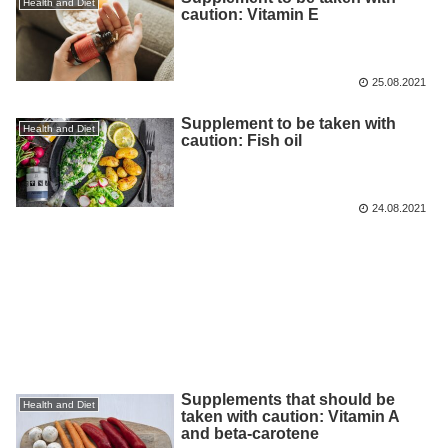
Health and Diet
caution: Vitamin E
25.08.2021
Supplement to be taken with
Health and Diet
caution: Fish oil
24.08.2021
Supplements that should be
Health and Diet
taken with caution: Vitamin A
and beta-carotene