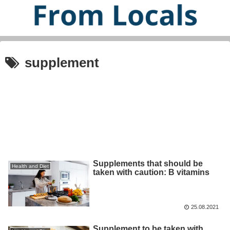
supplement
Supplements that should be
Health and Diet
taken with caution: B vitamins
25.08.2021
Supplement to be taken with