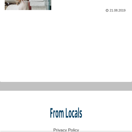
21.08.2019
Privacy Policy