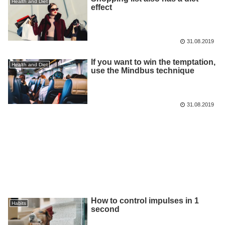
Health and Diet
effect
31.08.2019
If you want to win the temptation,
Health and Diet
use the Mindbus technique
31.08.2019
How to control impulses in 1
Habits
second