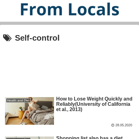
Self-control
How to Lose Weight Quickly and
Health and Diet
Reliably(University of California
et al., 2013)
28.05.2020
Shopping list also has a diet