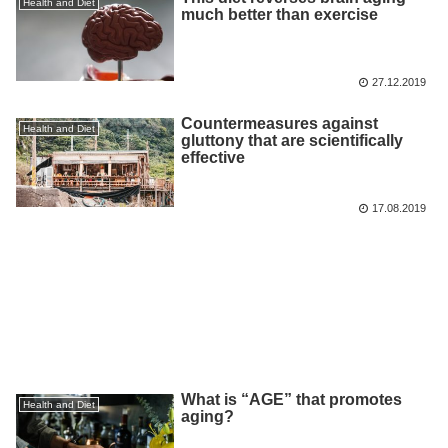
Health and Diet
much better than exercise
27.12.2019
Countermeasures against
Health and Diet
gluttony that are scientifically
effective
17.08.2019
What is “AGE” that promotes
Health and Diet
aging?