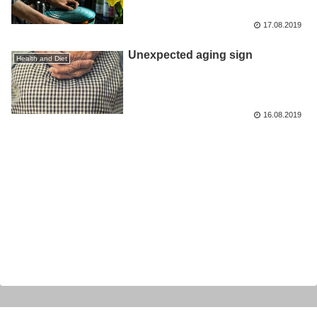
17.08.2019
Unexpected aging sign
Health and Diet
16.08.2019