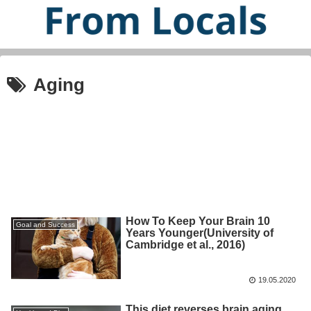
Aging
How To Keep Your Brain 10
Goal and Success
Years Younger(University of
Cambridge et al., 2016)
19.05.2020
This diet reverses brain aging