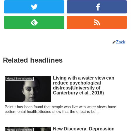
Zack
Related headlines
Living with a water view can
Mental Strengthening
reduce psychological
distress(University of
Canterbury et al., 2016)
PointIt has been found that people who live with water views have
bettermental health.Studies show that the effect is be...
New Discovery: Depression
Mental Strengthening