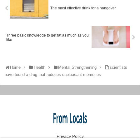
The most effective drink for a hangover
Three basic knowledge to get fat as much as you
like
Home
Health
Mental Strengthening
scientists
have found a drug that reduces unpleasant memories
Privacy Policy