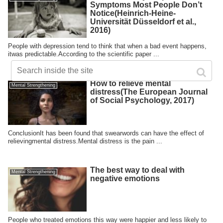
Symptoms Most People Don’t
Notice(Heinrich-Heine-
Universität Düsseldorf et al.,
2016)
People with depression tend to think that when a bad event happens,
itwas predictable.According to the scientific paper ...
How to relieve mental
Mental Strengthening
distress(The European Journal
of Social Psychology, 2017)
ConclusionIt has been found that swearwords can have the effect of
relievingmental distress.Mental distress is the pain ...
The best way to deal with
Mental Strengthening
negative emotions
People who treated emotions this way were happier and less likely to