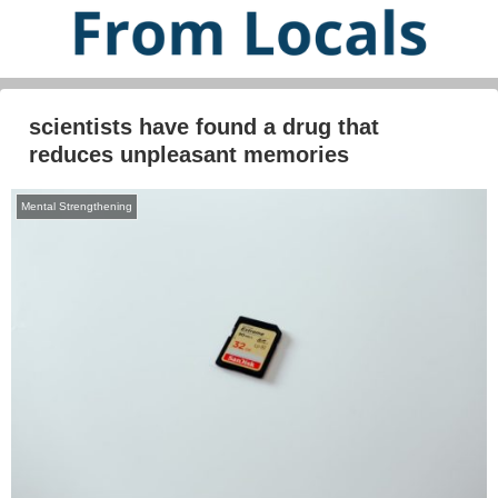
scientists have found a drug that
reduces unpleasant memories
Mental Strengthening