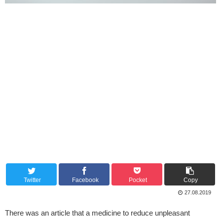
Twitter
Facebook
Pocket
Copy
27.08.2019
There was an article that a medicine to reduce unpleasant