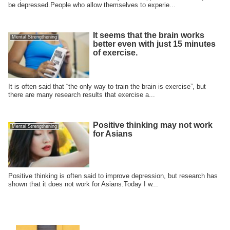
be depressed.People who allow themselves to experie...
It seems that the brain works
Mental Strengthening
better even with just 15 minutes
of exercise.
It is often said that “the only way to train the brain is exercise”, but
there are many research results that exercise a...
Positive thinking may not work
Mental Strengthening
for Asians
Positive thinking is often said to improve depression, but research has
shown that it does not work for Asians.Today I w...