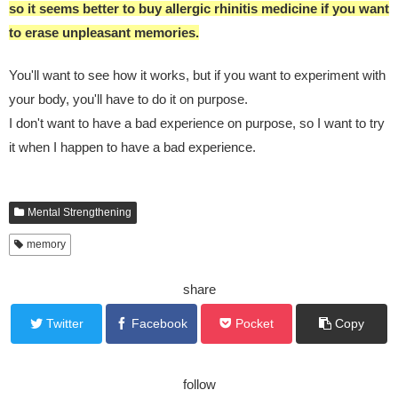
so it seems better to buy allergic rhinitis medicine if you want
to erase unpleasant memories.
You'll want to see how it works, but if you want to experiment with
your body, you'll have to do it on purpose.
I don't want to have a bad experience on purpose, so I want to try
it when I happen to have a bad experience.
Mental Strengthening
memory
share
Twitter
Facebook
Pocket
Copy
follow