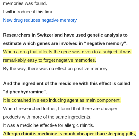
memories was found.
I will introduce it this time.
New drug reduces negative memory
Researchers in Switzerland have used genetic analysis to
estimate which genes are involved in “negative memory”.
When a drug that affects the gene was given to a subject, it was
remarkably easy to forget negative memories.
By the way, there was no effect on positive memory.
And the ingredient of the medicine with this effect is called
“diphenhydramine”.
It is contained in sleep inducing agent as main component.
When I researched further, I found that there are cheaper
products with more of the same ingredients.
It was a medicine effective for allergic rhinitis.
Allergic rhinitis medicine is much cheaper than sleeping pills,