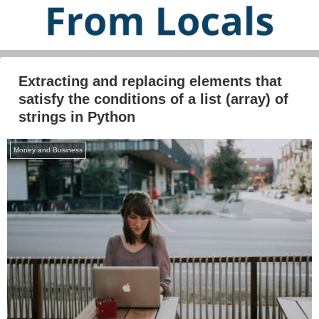
Extracting and replacing elements that
satisfy the conditions of a list (array) of
strings in Python
Money and Business