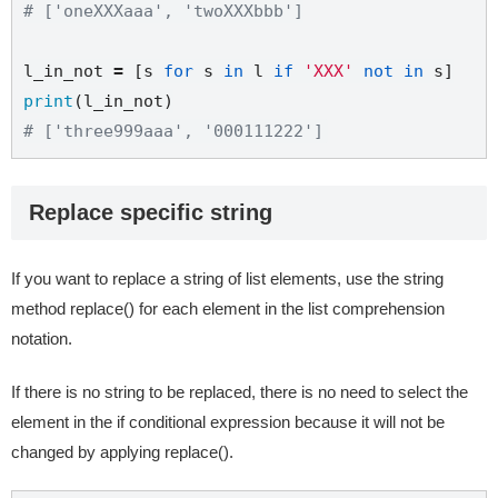
# ['oneXXXaaa', 'twoXXXbbb']
l_in_not 
=
 [s 
for
 s 
in
 l 
if
'XXX'
not
in
print
# ['three999aaa', '000111222']
Replace specific string
If you want to replace a string of list elements, use the string
method replace() for each element in the list comprehension
notation.
If there is no string to be replaced, there is no need to select the
element in the if conditional expression because it will not be
changed by applying replace().