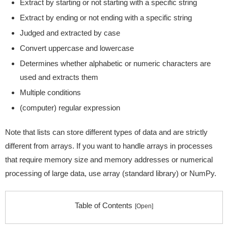
Extract by starting or not starting with a specific string
Extract by ending or not ending with a specific string
Judged and extracted by case
Convert uppercase and lowercase
Determines whether alphabetic or numeric characters are
used and extracts them
Multiple conditions
(computer) regular expression
Note that lists can store different types of data and are strictly
different from arrays. If you want to handle arrays in processes
that require memory size and memory addresses or numerical
processing of large data, use array (standard library) or NumPy.
Table of Contents