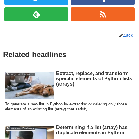
Zack
Related headlines
Extract, replace, and transform
Money and Business
specific elements of Python lists
(arrays)
To generate a new list in Python by extracting or deleting only those
elements of an existing list (array) that satisfy ...
Determining if a list (array) has
Money and Business
duplicate elements in Python