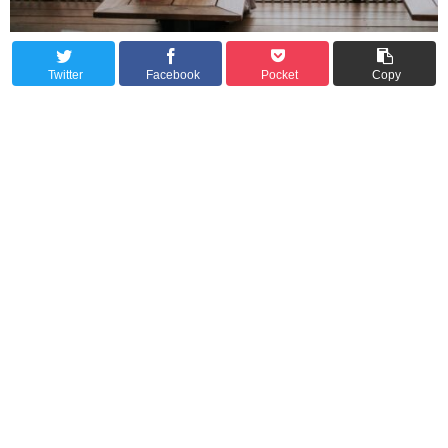
Twitter
Facebook
Pocket
Copy