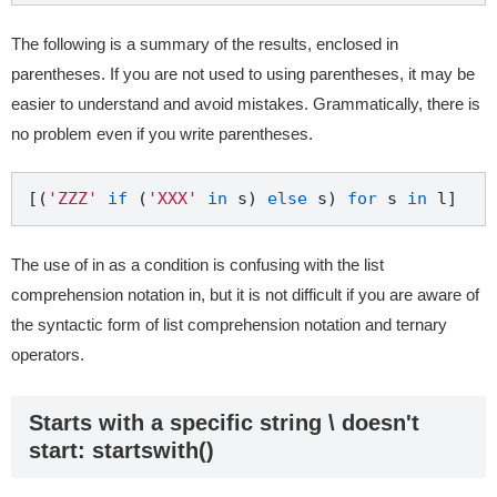
The following is a summary of the results, enclosed in
parentheses. If you are not used to using parentheses, it may be
easier to understand and avoid mistakes. Grammatically, there is
no problem even if you write parentheses.
[(
'ZZZ'
if
 (
'XXX'
in
 s) 
else
 s) 
for
 s 
in
The use of in as a condition is confusing with the list
comprehension notation in, but it is not difficult if you are aware of
the syntactic form of list comprehension notation and ternary
operators.
Starts with a specific string \ doesn't
start: startswith()