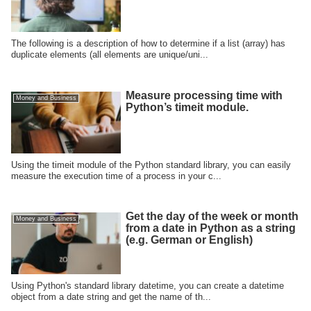
The following is a description of how to determine if a list (array) has
duplicate elements (all elements are unique/uni...
Measure processing time with
Money and Business
Python’s timeit module.
Using the timeit module of the Python standard library, you can easily
measure the execution time of a process in your c...
Get the day of the week or month
Money and Business
from a date in Python as a string
(e.g. German or English)
Using Python's standard library datetime, you can create a datetime
object from a date string and get the name of th...