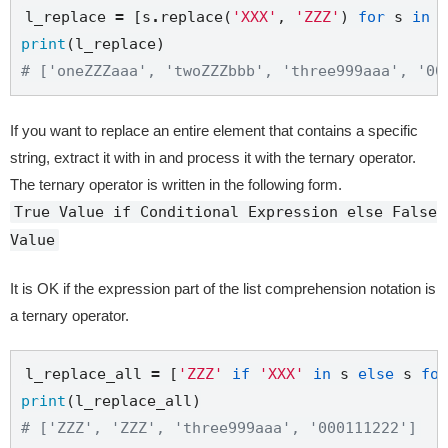
l_replace 
=
 [s
.
replace(
'XXX'
, 
'ZZZ'
) 
for
 s 
in
print
# ['oneZZZaaa', 'twoZZZbbb', 'three999aaa', '00
If you want to replace an entire element that contains a specific
string, extract it with in and process it with the ternary operator.
The ternary operator is written in the following form.
True Value if Conditional Expression else False
Value
It is OK if the expression part of the list comprehension notation is
a ternary operator.
l_replace_all 
=
 [
'ZZZ'
if
'XXX'
in
 s 
else
 s 
for
print
# ['ZZZ', 'ZZZ', 'three999aaa', '000111222']