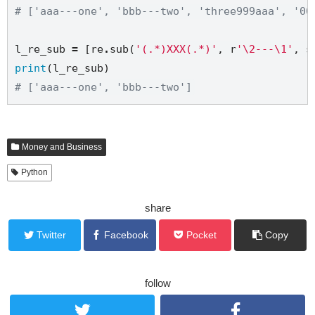
# ['aaa---one', 'bbb---two', 'three999aaa', '00
l_re_sub 
=
 [re
.
sub(
'(.*)XXX(.*)'
, 
r
'\2---\1'
, s
print
# ['aaa---one', 'bbb---two']
Money and Business
Python
share
Twitter
Facebook
Pocket
Copy
follow