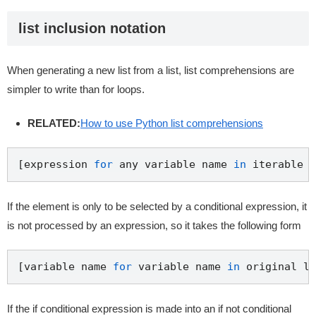
list inclusion notation
When generating a new list from a list, list comprehensions are
simpler to write than for loops.
RELATED:
How to use Python list comprehensions
[expression 
for
 any variable name 
in
 iterable o
If the element is only to be selected by a conditional expression, it
is not processed by an expression, so it takes the following form
[variable name 
for
 variable name 
in
 original li
If the if conditional expression is made into an if not conditional