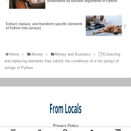
dictionaries as function arguments in Python
Extract, replace, and transform specific elements
of Python lists (arrays)
Home
Money
Money and Business
Extracting
and replacing elements that satisfy the conditions of a list (array) of
strings in Python
Privacy Policy