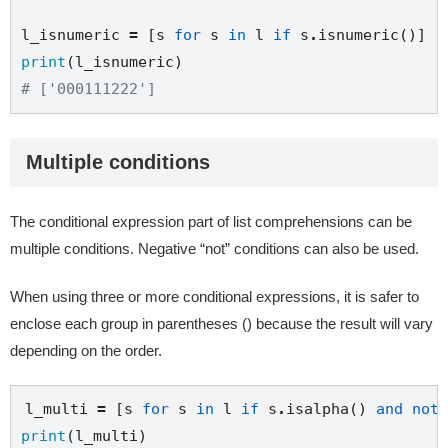
l_isnumeric 
=
 [s 
for
 s 
in
 l 
if
 s
.
print
# ['000111222']
Multiple conditions
The conditional expression part of list comprehensions can be
multiple conditions. Negative “not” conditions can also be used.
When using three or more conditional expressions, it is safer to
enclose each group in parentheses () because the result will vary
depending on the order.
l_multi 
=
 [s 
for
 s 
in
 l 
if
 s
.
isalpha() 
and
not
 
print