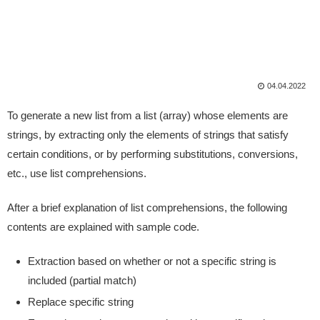
04.04.2022
To generate a new list from a list (array) whose elements are
strings, by extracting only the elements of strings that satisfy
certain conditions, or by performing substitutions, conversions,
etc., use list comprehensions.
After a brief explanation of list comprehensions, the following
contents are explained with sample code.
Extraction based on whether or not a specific string is
included (partial match)
Replace specific string