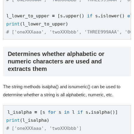
l_lower_to_upper 
=
 [s
.
upper() 
if
 s
.
islower() 
el
print
# ['oneXXXaaa', 'twoXXXbbb', 'THREE999AAA', '00
Determines whether alphabetic or
numeric characters are used and
extracts them
The string methods isalpha() and isnumeric() can be used to
determine whether a string is all alphabetic, numeric, etc.
l_isalpha 
=
 [s 
for
 s 
in
 l 
if
 s
.
print
# ['oneXXXaaa', 'twoXXXbbb']