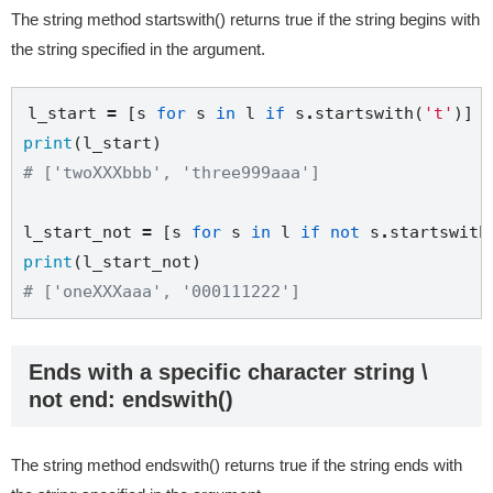
The string method startswith() returns true if the string begins with
the string specified in the argument.
l_start 
=
 [s 
for
 s 
in
 l 
if
 s
.
startswith(
't'
print
# ['twoXXXbbb', 'three999aaa']
l_start_not 
=
 [s 
for
 s 
in
 l 
if
not
 s
.
startswith
print
# ['oneXXXaaa', '000111222']
Ends with a specific character string \
not end: endswith()
The string method endswith() returns true if the string ends with