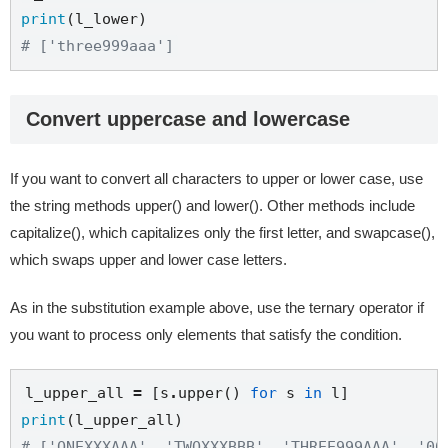
print
# ['three999aaa']
Convert uppercase and lowercase
If you want to convert all characters to upper or lower case, use
the string methods upper() and lower(). Other methods include
capitalize(), which capitalizes only the first letter, and swapcase(),
which swaps upper and lower case letters.
As in the substitution example above, use the ternary operator if
you want to process only elements that satisfy the condition.
l_upper_all 
=
 [s
.
upper() 
for
 s 
in
print
# ['ONEXXXAAA', 'TWOXXXBBB', 'THREE999AAA', '00