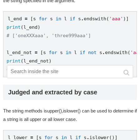
the string specified in the argument.
l_end 
=
 [s 
for
 s 
in
 l 
if
 s
.
endswith(
'aaa'
print
# ['oneXXXaaa', 'three999aaa']
l_end_not 
=
 [s 
for
 s 
in
 l 
if
not
 s
.
endswith(
'aa
print
# ['twoXXXbbb', '000111222']
Judged and extracted by case
The string methods isupper(),islower() can be used to determine if
a string is all upper or all lower case.
l_lower 
=
 [s 
for
 s 
in
 l 
if
 s
.