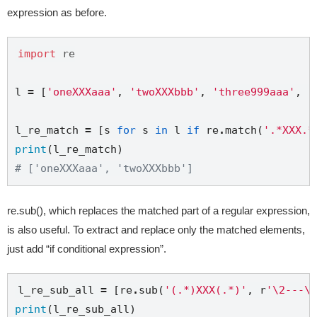
expression as before.
import
re
l 
=
 [
'oneXXXaaa'
, 
'twoXXXbbb'
, 
'three999aaa'
, 
'
l_re_match 
=
 [s 
for
 s 
in
 l 
if
 re
.
match(
'.*XXX.*
print
# ['oneXXXaaa', 'twoXXXbbb']
re.sub(), which replaces the matched part of a regular expression,
is also useful. To extract and replace only the matched elements,
just add “if conditional expression”.
l_re_sub_all 
=
 [re
.
sub(
'(.*)XXX(.*)'
, 
r
'\2---\1
print