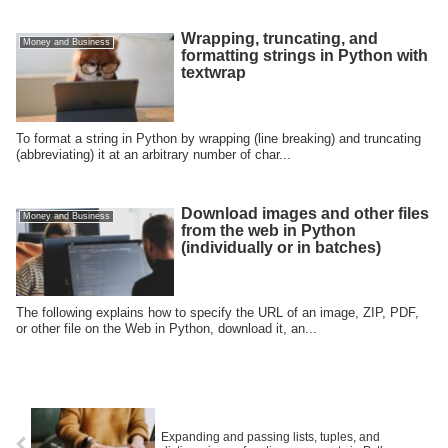
Wrapping, truncating, and
Money and Business
formatting strings in Python with
textwrap
To format a string in Python by wrapping (line breaking) and truncating
(abbreviating) it at an arbitrary number of char...
Download images and other files
Money and Business
from the web in Python
(individually or in batches)
The following explains how to specify the URL of an image, ZIP, PDF,
or other file on the Web in Python, download it, an...
Expanding and passing lists, tuples, and