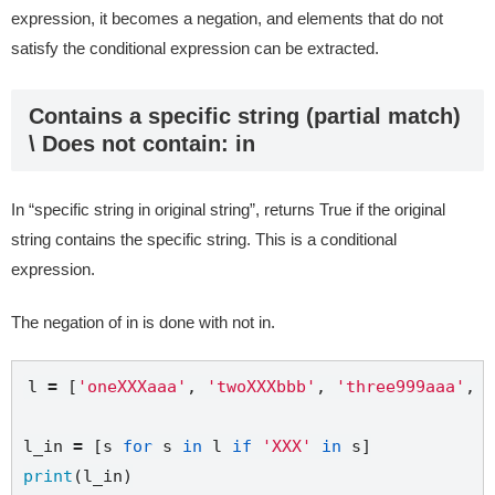
expression, it becomes a negation, and elements that do not
satisfy the conditional expression can be extracted.
Contains a specific string (partial match)
\ Does not contain: in
In “specific string in original string”, returns True if the original
string contains the specific string. This is a conditional
expression.
The negation of in is done with not in.
l 
=
 [
'oneXXXaaa'
, 
'twoXXXbbb'
, 
'three999aaa'
, 
'
l_in 
=
 [s 
for
 s 
in
 l 
if
'XXX'
in
print