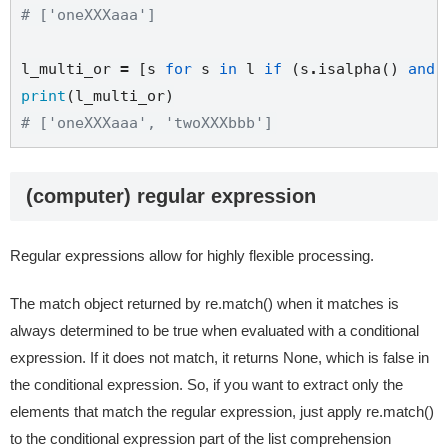
# ['oneXXXaaa']
l_multi_or 
=
 [s 
for
 s 
in
 l 
if
 (s
.
isalpha() 
and
print
# ['oneXXXaaa', 'twoXXXbbb']
(computer) regular expression
Regular expressions allow for highly flexible processing.
The match object returned by re.match() when it matches is
always determined to be true when evaluated with a conditional
expression. If it does not match, it returns None, which is false in
the conditional expression. So, if you want to extract only the
elements that match the regular expression, just apply re.match()
to the conditional expression part of the list comprehension