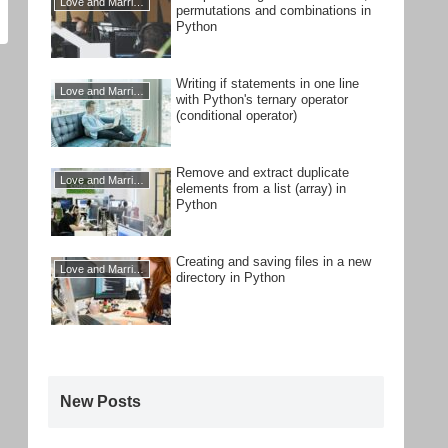
Love and Marriage
permutations and combinations in
Python
Writing if statements in one line
Love and Marriage
with Python's ternary operator
(conditional operator)
Remove and extract duplicate
Love and Marriage
elements from a list (array) in
Python
Creating and saving files in a new
Love and Marriage
directory in Python
New Posts