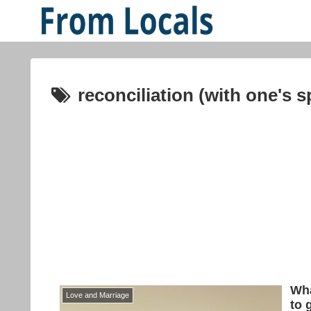
reconciliation (with one's 
Wha
Love and Marriage
to 