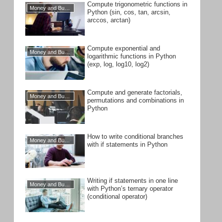
Compute trigonometric functions in
Money and Business
Python (sin, cos, tan, arcsin,
arccos, arctan)
Compute exponential and
Money and Business
logarithmic functions in Python
(exp, log, log10, log2)
Compute and generate factorials,
Money and Business
permutations and combinations in
Python
How to write conditional branches
Money and Business
with if statements in Python
Writing if statements in one line
Money and Business
with Python’s ternary operator
(conditional operator)