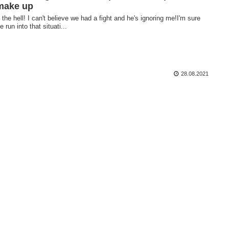
make up
the hell! I can't believe we had a fight and he's ignoring me!I'm sure
e run into that situati...
28.08.2021