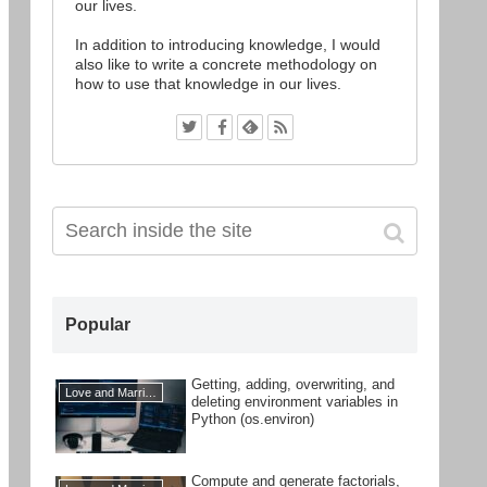
our lives.
In addition to introducing knowledge, I would
also like to write a concrete methodology on
how to use that knowledge in our lives.
Popular
Getting, adding, overwriting, and
Love and Marriage
deleting environment variables in
Python (os.environ)
Compute and generate factorials,