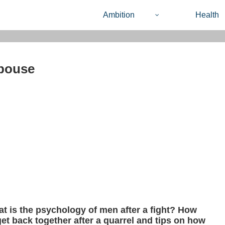
Ambition
Health
spouse
t is the psychology of men after a fight? How
get back together after a quarrel and tips on how