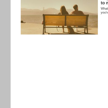
to 
What 
you'v