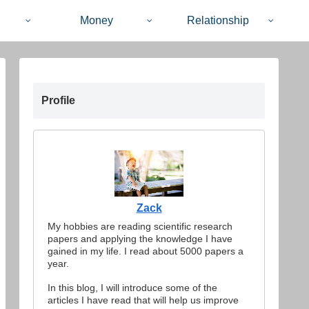
Money
Relationship
Profile
Zack
My hobbies are reading scientific research
papers and applying the knowledge I have
gained in my life. I read about 5000 papers a
year.
In this blog, I will introduce some of the
articles I have read that will help us improve