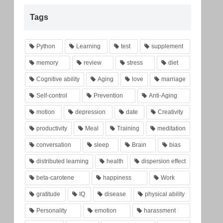
Tags
Python
Learning
test
supplement
memory
review
stress
diet
Cognitive ability
Aging
love
marriage
Self-control
Prevention
Anti-Aging
motion
depression
date
Creativity
productivity
Meal
Training
meditation
conversation
sleep
Brain
bias
distributed learning
health
dispersion effect
beta-carotene
happiness
Work
gratitude
IQ
disease
physical ability
Personality
emotion
harassment