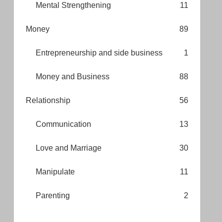
Mental Strengthening
11
Money
89
Entrepreneurship and side business
1
Money and Business
88
Relationship
56
Communication
13
Love and Marriage
30
Manipulate
11
Parenting
2