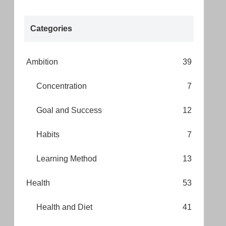
Categories
Ambition
39
Concentration
7
Goal and Success
12
Habits
7
Learning Method
13
Health
53
Health and Diet
41