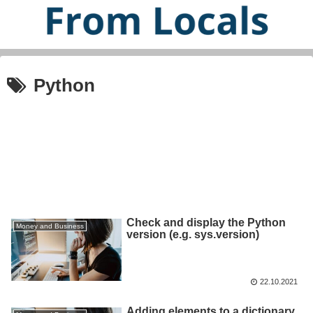
Python
Check and display the Python
Money and Business
version (e.g. sys.version)
22.10.2021
Adding elements to a dictionary