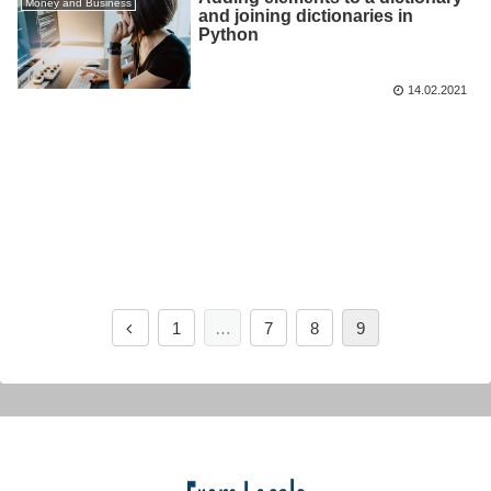
Money and Business
and joining dictionaries in
Python
14.02.2021
1
…
7
8
9