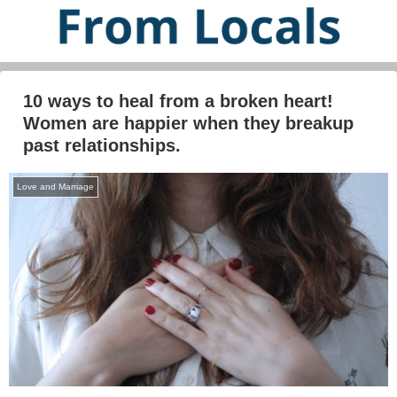
10 ways to heal from a broken heart!
Women are happier when they breakup
past relationships.
Love and Marriage