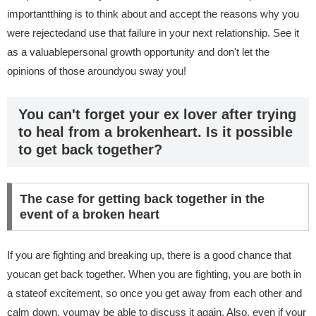
importantthing is to think about and accept the reasons why you
were rejectedand use that failure in your next relationship. See it
as a valuablepersonal growth opportunity and don't let the
opinions of those aroundyou sway you!
You can't forget your ex lover after trying
to heal from a brokenheart. Is it possible
to get back together?
The case for getting back together in the
event of a broken heart
If you are fighting and breaking up, there is a good chance that
youcan get back together. When you are fighting, you are both in
a stateof excitement, so once you get away from each other and
calm down, youmay be able to discuss it again. Also, even if your