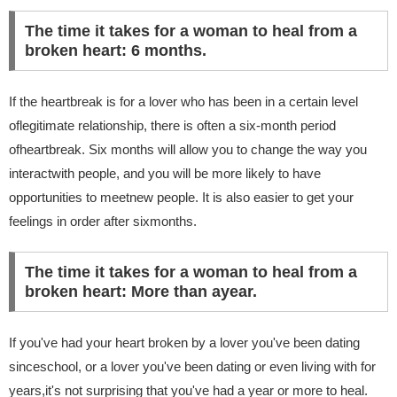
The time it takes for a woman to heal from a
broken heart: 6 months.
If the heartbreak is for a lover who has been in a certain level
oflegitimate relationship, there is often a six-month period
ofheartbreak. Six months will allow you to change the way you
interactwith people, and you will be more likely to have
opportunities to meetnew people. It is also easier to get your
feelings in order after sixmonths.
The time it takes for a woman to heal from a
broken heart: More than ayear.
If you've had your heart broken by a lover you've been dating
sinceschool, or a lover you've been dating or even living with for
years,it's not surprising that you've had a year or more to heal.