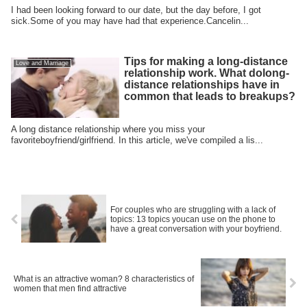
I had been looking forward to our date, but the day before, I got
sick.Some of you may have had that experience.Cancelin...
Tips for making a long-distance
Love and Marriage
relationship work. What dolong-
distance relationships have in
common that leads to breakups?
A long distance relationship where you miss your
favoriteboyfriend/girlfriend. In this article, we've compiled a lis...
For couples who are struggling with a lack of
topics: 13 topics youcan use on the phone to
have a great conversation with your boyfriend.
What is an attractive woman? 8 characteristics of
women that men find attractive