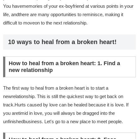
You havememories of your ex-boyfriend at various points in your
life, andthere are many opportunities to reminisce, making it
difficult to moveon to the next relationship.
10 ways to heal from a broken heart!
How to heal from a broken heart: 1. Find a
new relationship
The first way to heal from a broken heart is to start a
newrelationship. This is still the quickest way to get back on
track.Hurts caused by love can be healed because it is love. If
you aretimid in love, you will always be dragged into the
unfinishedbusiness. Let's go to a new place to meet people.