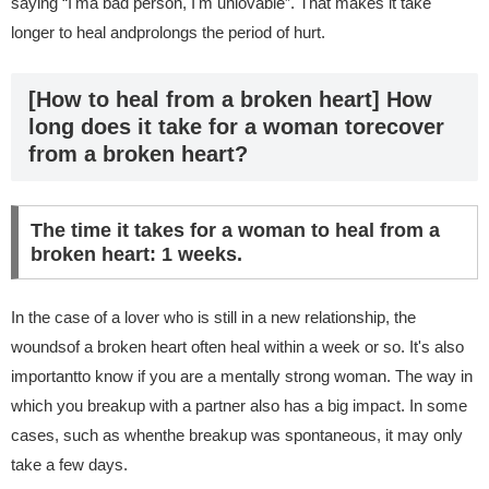
saying “I'ma bad person, I'm unlovable”. That makes it take
longer to heal andprolongs the period of hurt.
[How to heal from a broken heart] How
long does it take for a woman torecover
from a broken heart?
The time it takes for a woman to heal from a
broken heart: 1 weeks.
In the case of a lover who is still in a new relationship, the
woundsof a broken heart often heal within a week or so. It's also
importantto know if you are a mentally strong woman. The way in
which you breakup with a partner also has a big impact. In some
cases, such as whenthe breakup was spontaneous, it may only
take a few days.