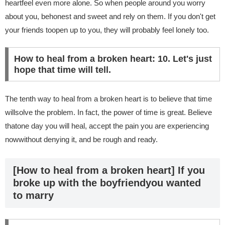
heartfeel even more alone. So when people around you worry
about you, behonest and sweet and rely on them. If you don't get
your friends toopen up to you, they will probably feel lonely too.
How to heal from a broken heart: 10. Let's just
hope that time will tell.
The tenth way to heal from a broken heart is to believe that time
willsolve the problem. In fact, the power of time is great. Believe
thatone day you will heal, accept the pain you are experiencing
nowwithout denying it, and be rough and ready.
[How to heal from a broken heart] If you
broke up with the boyfriendyou wanted
to marry