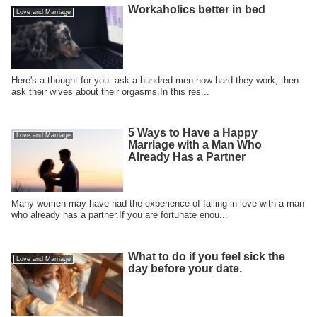
Workaholics better in bed
Love and Marriage
Here's a thought for you: ask a hundred men how hard they work, then
ask their wives about their orgasms.In this res...
5 Ways to Have a Happy
Love and Marriage
Marriage with a Man Who
Already Has a Partner
Many women may have had the experience of falling in love with a man
who already has a partner.If you are fortunate enou...
What to do if you feel sick the
Love and Marriage
day before your date.