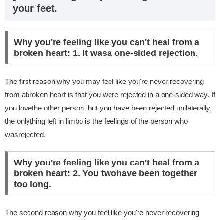
your feet.
Why you're feeling like you can't heal from a
broken heart: 1. It wasa one-sided rejection.
The first reason why you may feel like you're never recovering
from abroken heart is that you were rejected in a one-sided way. If
you lovethe other person, but you have been rejected unilaterally,
the onlything left in limbo is the feelings of the person who
wasrejected.
Why you're feeling like you can't heal from a
broken heart: 2. You twohave been together
too long.
The second reason why you feel like you're never recovering