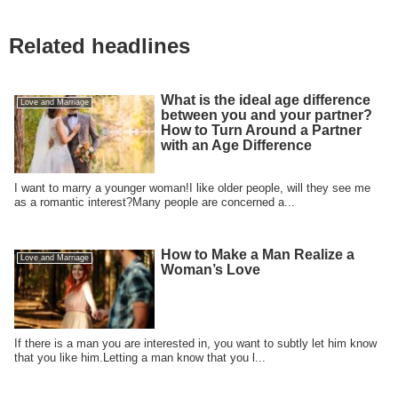
Related headlines
What is the ideal age difference
Love and Marriage
between you and your partner?
How to Turn Around a Partner
with an Age Difference
I want to marry a younger woman!I like older people, will they see me
as a romantic interest?Many people are concerned a...
How to Make a Man Realize a
Love and Marriage
Woman’s Love
If there is a man you are interested in, you want to subtly let him know
that you like him.Letting a man know that you l...