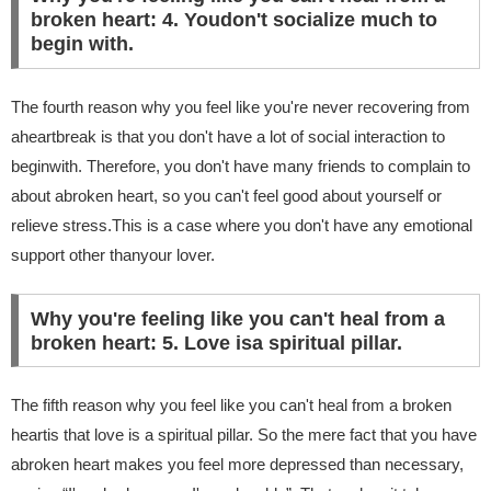
broken heart: 4. Youdon't socialize much to
begin with.
The fourth reason why you feel like you're never recovering from
aheartbreak is that you don't have a lot of social interaction to
beginwith. Therefore, you don't have many friends to complain to
about abroken heart, so you can't feel good about yourself or
relieve stress.This is a case where you don't have any emotional
support other thanyour lover.
Why you're feeling like you can't heal from a
broken heart: 5. Love isa spiritual pillar.
The fifth reason why you feel like you can't heal from a broken
heartis that love is a spiritual pillar. So the mere fact that you have
abroken heart makes you feel more depressed than necessary,