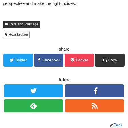
perspective and make the rightchoices.
Love and Marriage
Heartbroken
share
Twitter
Facebook
Pocket
Copy
follow
Zack