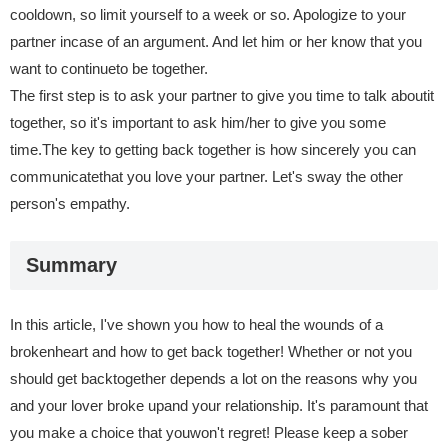
cooldown, so limit yourself to a week or so. Apologize to your
partner incase of an argument. And let him or her know that you
want to continueto be together.
The first step is to ask your partner to give you time to talk aboutit
together, so it's important to ask him/her to give you some
time.The key to getting back together is how sincerely you can
communicatethat you love your partner. Let's sway the other
person's empathy.
Summary
In this article, I've shown you how to heal the wounds of a
brokenheart and how to get back together! Whether or not you
should get backtogether depends a lot on the reasons why you
and your lover broke upand your relationship. It's paramount that
you make a choice that youwon't regret! Please keep a sober