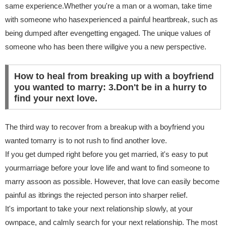
same experience.Whether you're a man or a woman, take time
with someone who hasexperienced a painful heartbreak, such as
being dumped after evengetting engaged. The unique values of
someone who has been there willgive you a new perspective.
How to heal from breaking up with a boyfriend
you wanted to marry: 3.Don't be in a hurry to
find your next love.
The third way to recover from a breakup with a boyfriend you
wanted tomarry is to not rush to find another love.
If you get dumped right before you get married, it's easy to put
yourmarriage before your love life and want to find someone to
marry assoon as possible. However, that love can easily become
painful as itbrings the rejected person into sharper relief.
It's important to take your next relationship slowly, at your
ownpace, and calmly search for your next relationship. The most