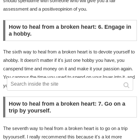
should spendtime with someone who will give you a fair
assessment and a positiveopinion of you.
How to heal from a broken heart: 6. Engage in
a hobby.
The sixth way to heal from a broken heart is to devote yourself to
ahobby. It doesn't matter if it's just one hobby you have, you
canspend time and money on it and make it your passion again.
You canpour the time you used to spend on your lover into it, and
you'll seean even bigger world.
How to heal from a broken heart: 7. Go on a
trip by yourself.
The seventh way to heal from a broken heart is to go on a trip
byyourself. I really recommend this because it's a lot more