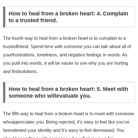
How to heal from a broken heart: 4. Complain
to a trusted friend.
The fourth way to heal from a broken heart is to complain to a
trustedfriend. Spend time with someone you can talk about all of
yourfrustrations, loneliness, and negative feelings in words. As
you putit into words, it will be easier to see why you are hurting
and findsolutions.
How to heal from a broken heart: 5. Meet with
someone who willevaluate you.
The fifth way to heal from a broken heart is to meet with someone
whoappreciates you. Being rejected, it's easy to feel like you've
beendenied your identity and it's easy to feel demeaned. You