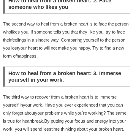
How to heal from a broken heart: 2. Face
someone who likes you
The second way to heal from a broken heart is to face the person
wholikes you. If someone tells you that they like you, try to face
theirfeelings in a sincere way. Comparing yourself to the person
you lostyour heart to will not make you happy. Try to find a new
form ofhappiness.
How to heal from a broken heart: 3. Immerse
yourself in your work.
The third way to recover from a broken heart is to immerse
yourself inyour work. Have you ever experienced that you can
only forget aboutyour problems while you're working? The same
is true for heartbreak.By putting your focus and energy into your
work, you will spend lesstime thinking about your broken heart.