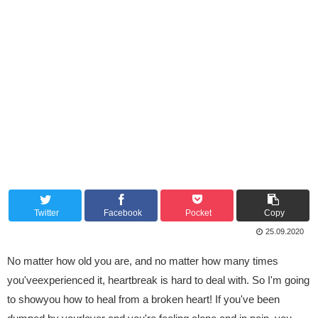
Twitter
Facebook
Pocket
Copy
25.09.2020
No matter how old you are, and no matter how many times
you'veexperienced it, heartbreak is hard to deal with. So I'm going
to showyou how to heal from a broken heart! If you've been