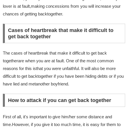
lover is at fault,making concessions from you will increase your
chances of getting backtogether.
Cases of heartbreak that make it difficult to
get back together
The cases of heartbreak that make it difficult to get back
togetherare when you are at fault. One of the most common
reasons for this isthat you were unfaithful. It will also be more
difficult to get backtogether if you have been hiding debts or if you
have lied and metanother boyfriend.
How to attack if you can get back together
First of all, it's important to give him/her some distance and
time.However, if you give it too much time, it is easy for them to