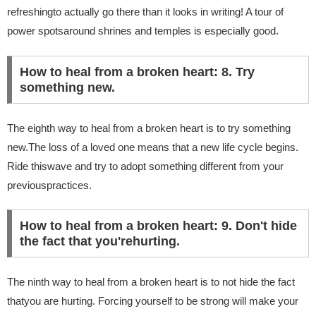
refreshingto actually go there than it looks in writing! A tour of
power spotsaround shrines and temples is especially good.
How to heal from a broken heart: 8. Try
something new.
The eighth way to heal from a broken heart is to try something
new.The loss of a loved one means that a new life cycle begins.
Ride thiswave and try to adopt something different from your
previouspractices.
How to heal from a broken heart: 9. Don't hide
the fact that you'rehurting.
The ninth way to heal from a broken heart is to not hide the fact
thatyou are hurting. Forcing yourself to be strong will make your