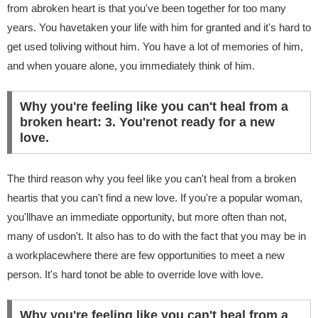
from abroken heart is that you've been together for too many
years. You havetaken your life with him for granted and it's hard to
get used toliving without him. You have a lot of memories of him,
and when youare alone, you immediately think of him.
Why you're feeling like you can't heal from a
broken heart: 3. You'renot ready for a new
love.
The third reason why you feel like you can't heal from a broken
heartis that you can't find a new love. If you're a popular woman,
you'llhave an immediate opportunity, but more often than not,
many of usdon't. It also has to do with the fact that you may be in
a workplacewhere there are few opportunities to meet a new
person. It's hard tonot be able to override love with love.
Why you're feeling like you can't heal from a