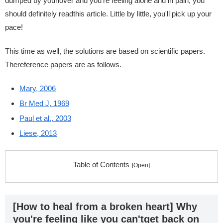
dumped by yourlover and you're feeling alone and in pain, you
should definitely readthis article. Little by little, you'll pick up your
pace!
This time as well, the solutions are based on scientific papers.
Thereference papers are as follows.
Mary, 2006
Br Med J, 1969
Paul et al., 2003
Liese, 2013
Table of Contents
[How to heal from a broken heart] Why
you're feeling like you can'tget back on