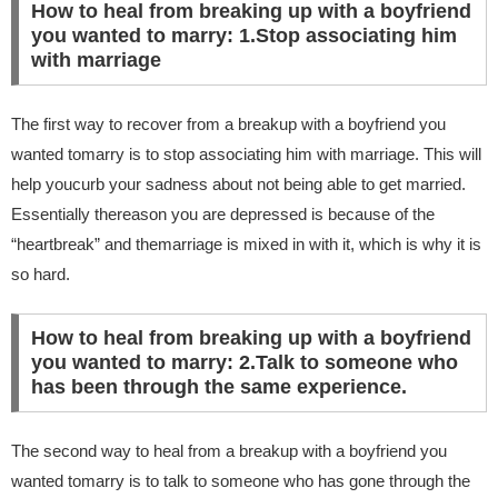
How to heal from breaking up with a boyfriend
you wanted to marry: 1.Stop associating him
with marriage
The first way to recover from a breakup with a boyfriend you
wanted tomarry is to stop associating him with marriage. This will
help youcurb your sadness about not being able to get married.
Essentially thereason you are depressed is because of the
“heartbreak” and themarriage is mixed in with it, which is why it is
so hard.
How to heal from breaking up with a boyfriend
you wanted to marry: 2.Talk to someone who
has been through the same experience.
The second way to heal from a breakup with a boyfriend you
wanted tomarry is to talk to someone who has gone through the